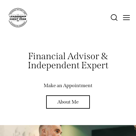
Financial Advisor &
Independent Expert
Make an Appointment
About Me