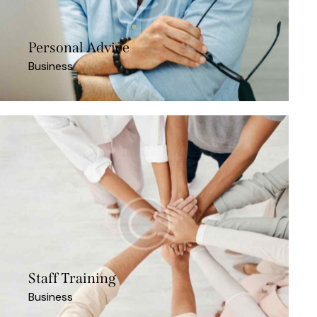
Personal Advice
Business
Staff Training
Business