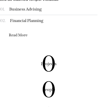
01.
Business Advising
02.
Financial Planning
Read More
0
Projects
0
People