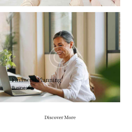
Financial Planning
Business
Discover More