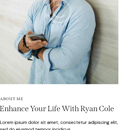
ABOUT ME
Enhance Your Life With Ryan Cole
Lorem ipsum dolor sit amet, consectetur adipiscing elit,
sed do eiusmod tempor incidicus.