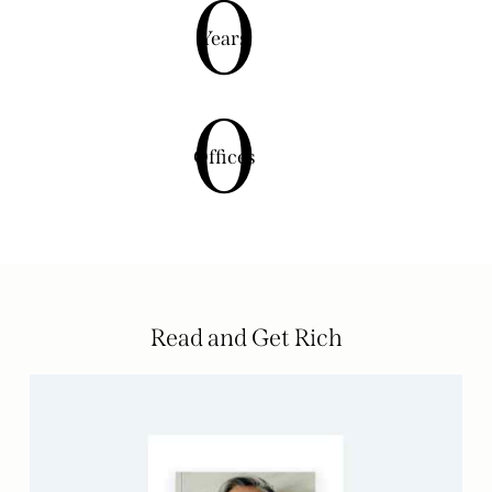
0
Years
0
Offices
Read and Get Rich