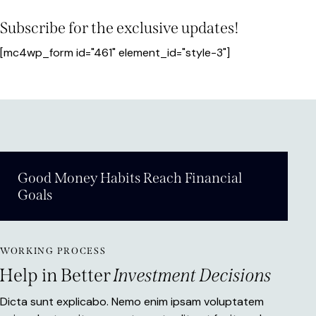
Subscribe for the exclusive updates!
[mc4wp_form id="461" element_id="style-3"]
Good Money Habits Reach Financial
Goals
WORKING PROCESS
Help in Better
Investment Decisions
Dicta sunt explicabo. Nemo enim ipsam voluptatem