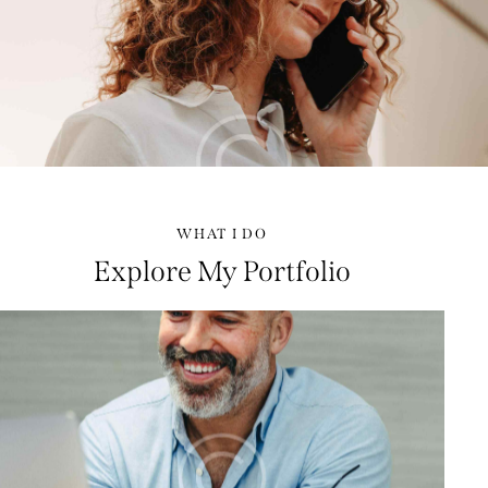
WHAT I DO
Explore My Portfolio