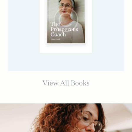
View All Books