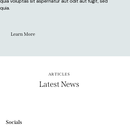
quia voluptas sit aspernatur aut odit aut fugit, sed
quia.
Learn More
ARTICLES
Latest News
Socials