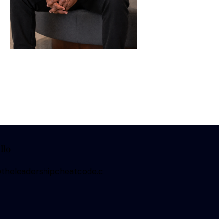
llo
heleadershipcheatcode.c