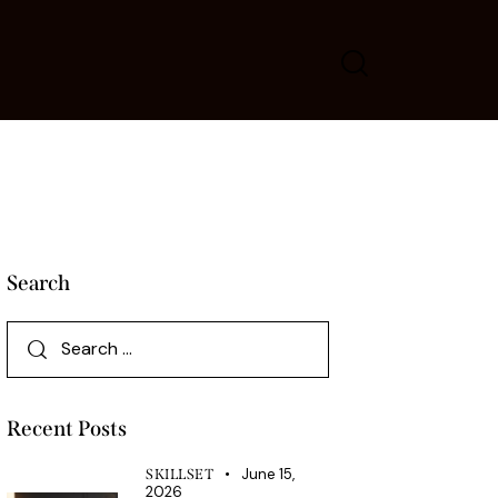
Search
Recent Posts
June 15,
SKILLSET
2026