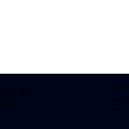
rship
Say He
ust
team@t
om
e.