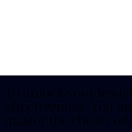
To unlock your leade
effectiveness...You m
master the cheat cod