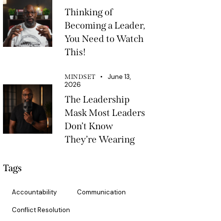
Thinking of
Becoming a Leader,
You Need to Watch
This!
June 13,
MINDSET
2026
The Leadership
Mask Most Leaders
Don’t Know
They’re Wearing
Tags
Accountability
Communication
Conflict Resolution