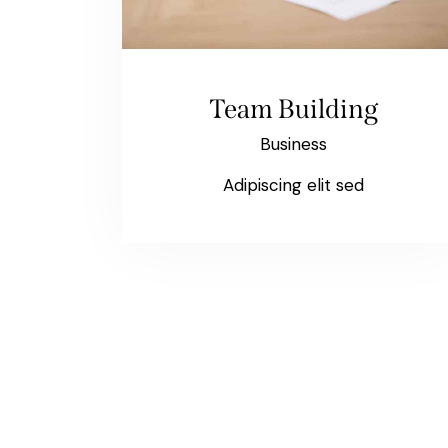
Team Building
Business
Adipiscing elit sed