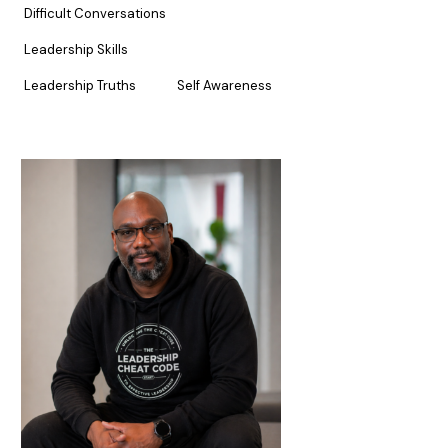
Difficult Conversations
Leadership Skills
Leadership Truths
Self Awareness