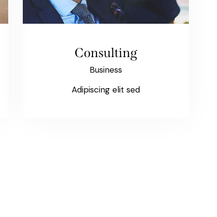
Consulting
Business
Adipiscing elit sed