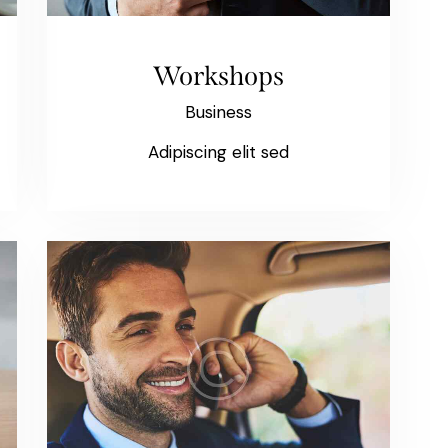
Workshops
Business
Adipiscing elit sed