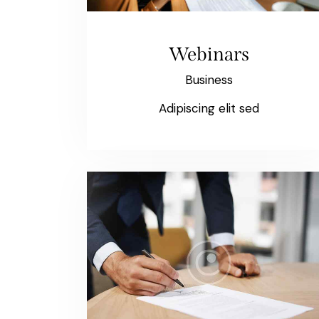
Webinars
Business
Adipiscing elit sed