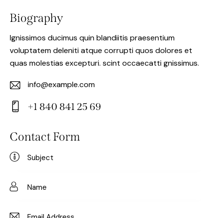
Biography
Ignissimos ducimus quin blandiitis praesentium
voluptatem deleniti atque corrupti quos dolores et
quas molestias excepturi. scint occaecatti gnissimus.
info@example.com
E-
+1 840 841 25 69
m
Ph
ail:
on
Contact Form
e: