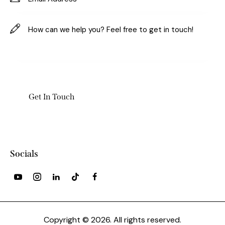
Socials
Copyright © 2026. All rights reserved.