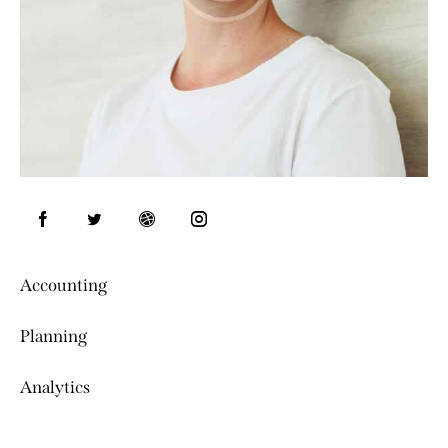
Accounting
0%
Planning
0%
Analytics
8%