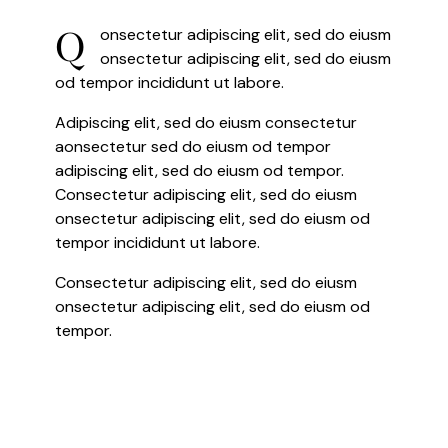
Q
onsectetur adipiscing elit, sed do eiusm
onsectetur adipiscing elit, sed do eiusm
od tempor incididunt ut labore.
Adipiscing elit, sed do eiusm consectetur
aonsectetur sed do eiusm od tempor
adipiscing elit, sed do eiusm od tempor.
Consectetur adipiscing elit, sed do eiusm
onsectetur adipiscing elit, sed do eiusm od
tempor incididunt ut labore.
Consectetur adipiscing elit, sed do eiusm
onsectetur adipiscing elit, sed do eiusm od
tempor.