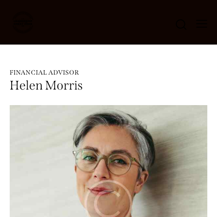
FINANCIAL ADVISOR
Helen Morris