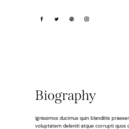
Biography
Ignissimos ducimus quin blandiitis praese
voluptatem deleniti atque corrupti quos 