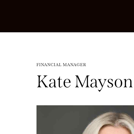
FINANCIAL MANAGER
Kate Mayson