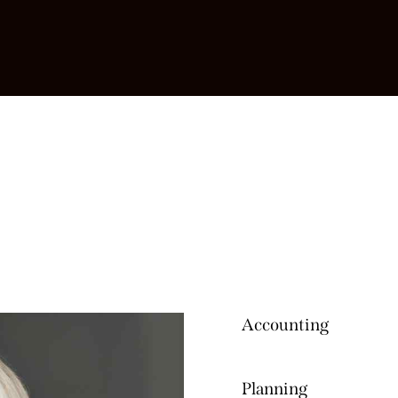
Accounting
80%
Planning
90%