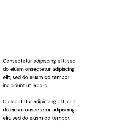
Consectetur adipiscing elit, sed
do eiusm onsectetur adipiscing
elit, sed do eiusm od tempor
incididunt ut labore.
Consectetur adipiscing elit, sed
do eiusm onsectetur adipiscing
elit, sed do eiusm od tempor.