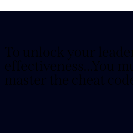
To unlock your leade
effectiveness...You m
master the cheat cod