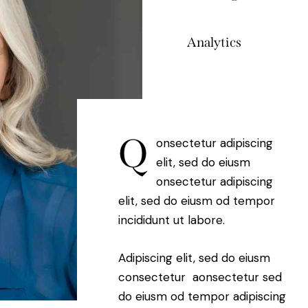
Analytics
88%
Q
onsectetur adipiscing
elit, sed do eiusm
onsectetur adipiscing
elit, sed do eiusm od tempor
incididunt ut labore.
Adipiscing elit, sed do eiusm
consectetur aonsectetur sed
do eiusm od tempor adipiscing