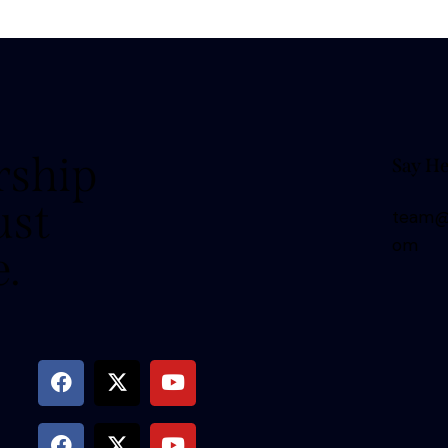
rship
Say He
ust
team@t
om
e.