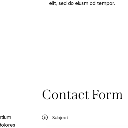
elit, sed do eiusm od tempor.
Contact Form
ntium
dolores