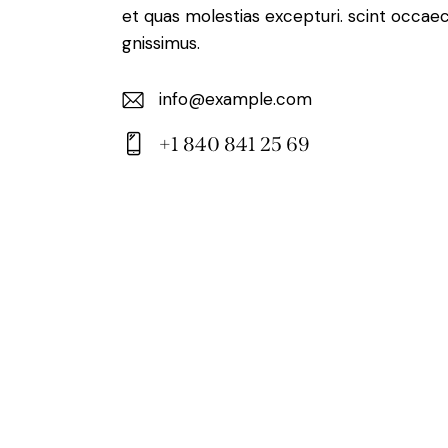
et quas molestias excepturi. scint occaec
gnissimus.
info@example.com
E-
+1 840 841 25 69
m
Ph
ail:
on
e: